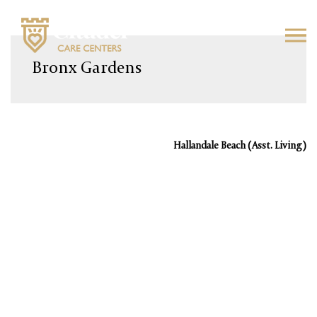
Skip
to
Bronx Gardens
content
Hallandale Beach (Asst. Living)
Post
navigation