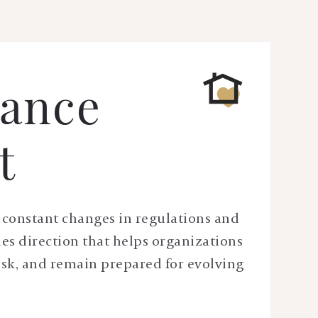
ance
t
ce constant changes in regulations and
des direction that helps organizations
isk, and remain prepared for evolving