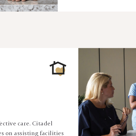
ective care. Citadel
 on assisting facilities