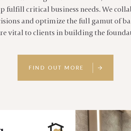
p fulfill critical business needs. We coll
sions and optimize the full gamut of ba
re vital to clients in building the founda
FIND OUT MORE