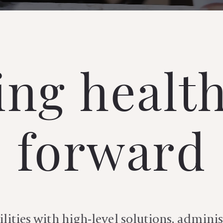
ng healt
forward
lities with high-level solutions, adminis