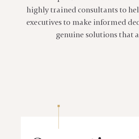
highly trained consultants to hel
executives to make informed deci
genuine solutions that a