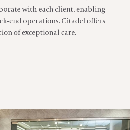
aborate with each client, enabling
ck-end operations. Citadel offers
tion of
exceptional care.