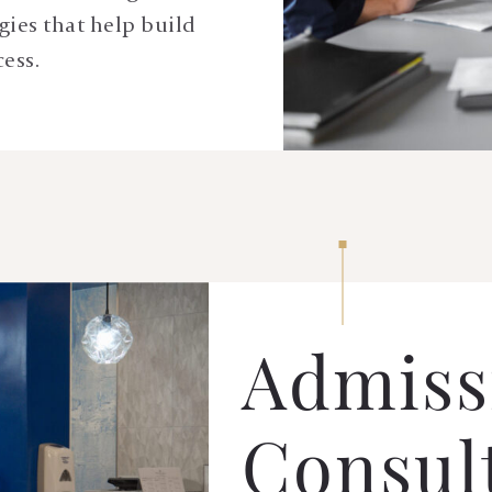
gies that help build
cess.
Admiss
Consul