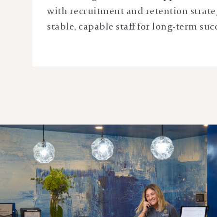
with recruitment and retention strate
stable, capable staff for long-term suc