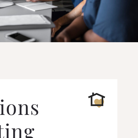
ions
ting