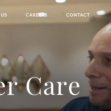
 US
CAREERS
CONTACT
er Care