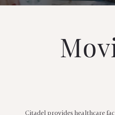
Movi
Citadel
provides healthcare faci