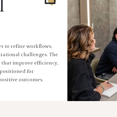
l
es to refine workflows,
rational challenges. The
s that improve efficiency,
positioned for
positive outcomes.