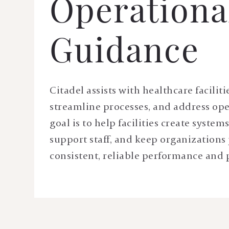
Operationa
Guidance
Citadel assists with healthcare faciliti
streamline processes, and address ope
goal is to help facilities create system
support staff, and keep organizations 
consistent, reliable performance and 