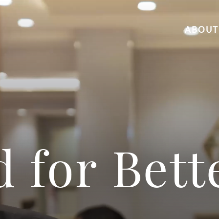
ABOUT
d for Bett