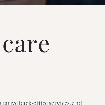
hcare
trative back-office services, and