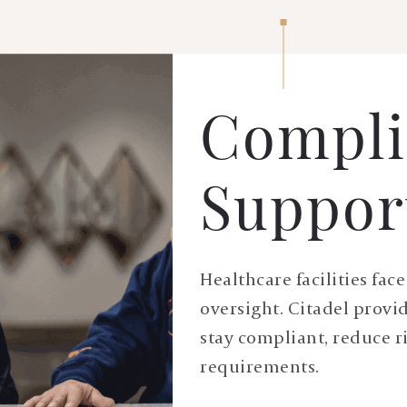
Compli
Suppor
Healthcare facilities fa
oversight. Citadel provi
stay compliant, reduce r
requirements.