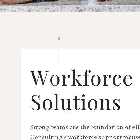
Workforce
Solutions
Strong teams are the foundation of eff
Consulting’s workforce support focuses