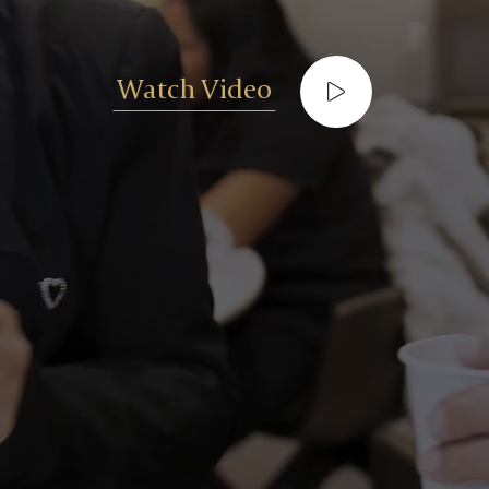
Watch Video